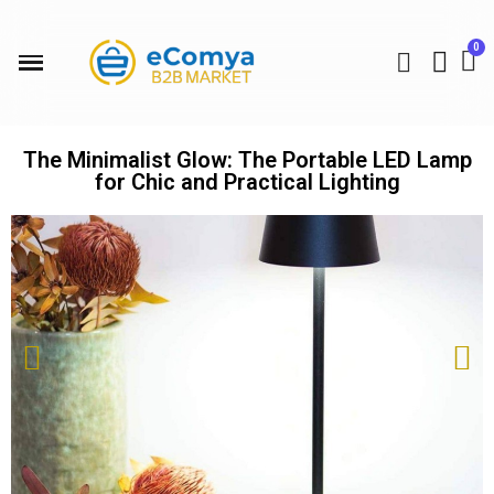
The Minimalist Glow: The Portable LED Lamp
for Chic and Practical Lighting