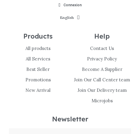
Connexion
English
Products
Help
All products
Contact Us
All Services
Privacy Policy
Best Seller
Become A Supplier
Promotions
Join Our Call Center team
New Arrival
Join Our Delivery team
Microjobs
Newsletter