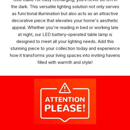
the dark. This versatile lighting solution not only serves
as functional illumination but also acts as an attractive
decorative piece that elevates your home's aesthetic
appeal. Whether you're reading in bed or working late
at night, our LED battery-operated table lamp is
designed to meet all your lighting needs. Add this
stunning piece to your collection today and experience
how it transforms your living spaces into inviting havens
filled with warmth and style!