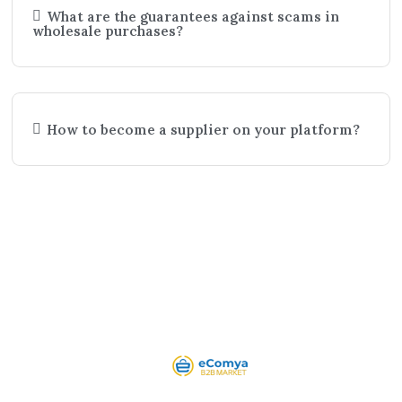
What are the guarantees against scams in
wholesale purchases?
How to become a supplier on your platform?