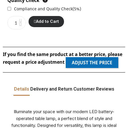
Quality Check
Compliance and Quality Check
(
5%
)
Add to Cart
If you find the same product at a better price, please
request a price adjustment
ADJUST THE PRICE
Details
Delivery and Return
Customer Reviews
Illuminate your space with our modern LED battery-
operated table lamp, a perfect blend of style and
functionality. Designed for versatility, this lamp is ideal