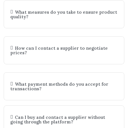
What measures do you take to ensure product
quality?
How can I contact a supplier to negotiate
prices?
What payment methods do you accept for
transactions?
Can I buy and contact a supplier without
going through the platform?