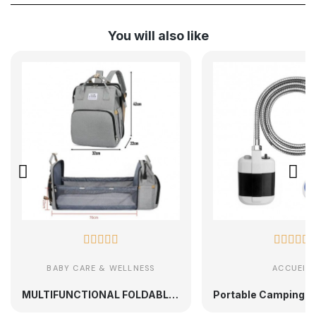
You will also like










BABY CARE & WELLNESS
ACCUEIL
MULTIFUNCTIONAL FOLDABLE MATERNITY BACKPACK PORTABLE BABY BED