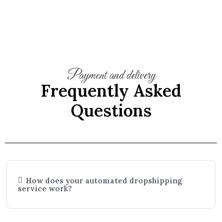
Payment and delivery
Frequently Asked
Questions
How does your automated dropshipping
service work?