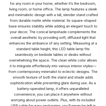
for any room in your home, whether it’s the bedroom,
living room, or home office. The lamp features a sleek
and minimalistic design with a tall, slender stand crafted
from durable matte white material. Its square-shaped
base ensures stability while adding an elegant touch to
your decor. The conical lampshade complements the
overall aesthetic by providing soft, diffused light that
enhances the ambiance of any setting. Measuring at a
standard table height, this LED table lamp fits
seamlessly on bedside tables or desks without
overwhelming the space. The clean white color allows
it to integrate effortlessly into various interior styles—
from contemporary minimalist to eclectic designs. The
smooth texture of both the stand and shade adds
sophistication while preventing glare during use. As a
battery-operated lamp, it offers unparalleled
convenience; you can place it anywhere without
worrying about power outlets. Plus, with its included
USB cable for easy recharging, you’ll never be left in