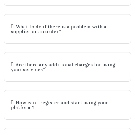
What to do if there is a problem with a
supplier or an order?
Are there any additional charges for using
your services?
How can I register and start using your
platform?