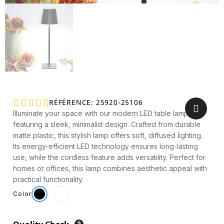





RÉFÉRENCE
25920-25106
Illuminate your space with our modern LED table lamp,
featuring a sleek, minimalist design. Crafted from durable
matte plastic, this stylish lamp offers soft, diffused lighting.
Its energy-efficient LED technology ensures long-lasting
use, while the cordless feature adds versatility. Perfect for
homes or offices, this lamp combines aesthetic appeal with
practical functionality.
Color