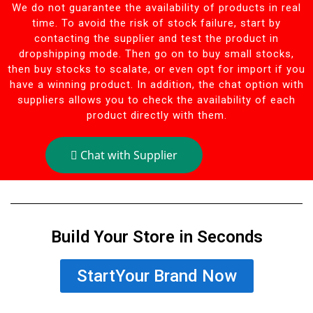
We do not guarantee the availability of products in real
time. To avoid the risk of stock failure, start by
contacting the supplier and test the product in
dropshipping mode. Then go on to buy small stocks,
then buy stocks to scalate, or even opt for import if you
have a winning product. In addition, the chat option with
suppliers allows you to check the availability of each
product directly with them.
Chat with Supplier
Build Your Store in Seconds
StartYour Brand Now