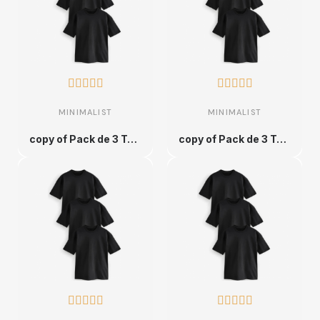










MINIMALIST
MINIMALIST
copy of Pack de 3 T-shirts en Coton Unique et Ultra Confortable - XS
copy of Pack de 3 T-shirts en Coton Unique et Ultra Confortable - XS









