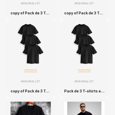
MINIMALIST
MINIMALIST
copy of Pack de 3 T-shirts en Coton Unique et Ultra Confortable - XS
copy of Pack de 3 T-shirts en Coton Unique et Ultra Confortable - XS










MINIMALIST
MINIMALIST
copy of Pack de 3 T-shirts en Coton Unique et Ultra Confortable - XS
Pack de 3 T-shirts en Coton Unique et Ultra Confortable - XS