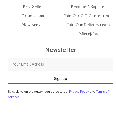
Best Seller
Become A Supplier
Promotions
Join Our Call Center team
New Arrival
Join Our Delivery team
Microjobs
Newsletter
Sign up
By clicking on the button you agree to our
Privacy Policy
and
Terms of
Services
.