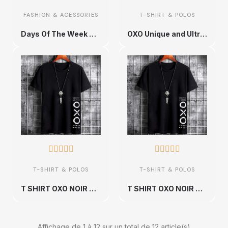
FASHION & ACESSORIES
T-SHIRT & POLOS
Days Of The Week Pack Unique and Ultra Comfortable Urban Cotton T-shirt - Sizes S to XXL
OXO Unique and Ultra Comfortable Urban Cotton T-shirt - Sizes S to XXL










T-SHIRT & POLOS
T-SHIRT & POLOS
T SHIRT OXO NOIR AVEC UN DESIGN MODERN FIT ET STYLE UNIQUE
T SHIRT OXO NOIR AVEC UN DESIGN MODERN FIT ET STYLE UNIQUE
Affichage de 1 à 12 sur un total de 12 article(s)