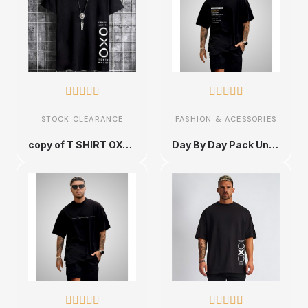










STOCK CLEARANCE
FASHION & ACESSORIES
copy of T SHIRT OXO NOIR AVEC UN DESIGN MODERN FIT ET STYLE UNIQUE
Day By Day Pack Unique and Ultra Comfortable Urban Cotton T-shirt - Sizes S to XXL









