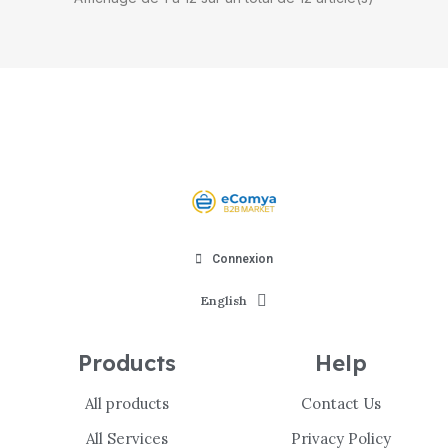
Connexion
English
Products
Help
All products
Contact Us
All Services
Privacy Policy