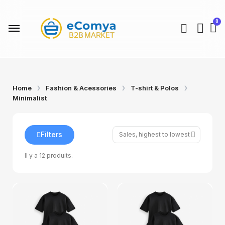
Home
Fashion & Acessories
T-shirt & Polos
Minimalist
Filters
Il y a 12 produits.