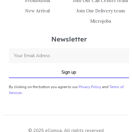
Promotions
Join Our Call Center team
New Arrival
Join Our Delivery team
Microjobs
Newsletter
Sign up
By clicking on the button you agree to our
Privacy Policy
and
Terms of
Services
.
© 2025 eComya. All rights reserved