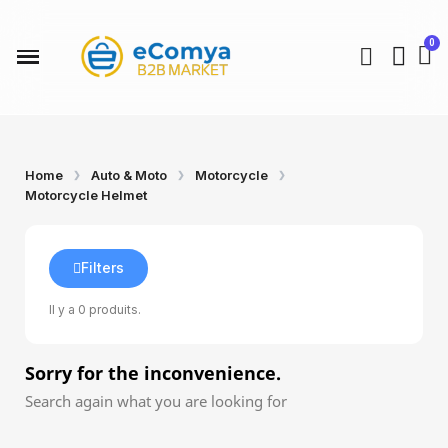
Home
Auto & Moto
Motorcycle
Motorcycle Helmet
Filters
Il y a 0 produits.
Sorry for the inconvenience.
Search again what you are looking for