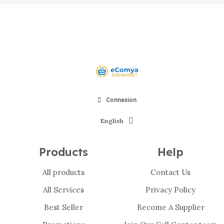
Connexion
English
Products
Help
All products
Contact Us
All Services
Privacy Policy
Best Seller
Become A Supplier