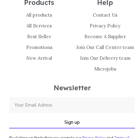
Products
Help
All products
Contact Us
All Services
Privacy Policy
Best Seller
Become A Supplier
Promotions
Join Our Call Center team
New Arrival
Join Our Delivery team
Microjobs
Newsletter
Sign up
By clicking on the button you agree to our
Privacy Policy
and
Terms of