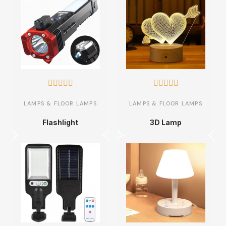










LAMPS & FLOOR LAMPS
LAMPS & FLOOR LAMPS
Flashlight
3D Lamp