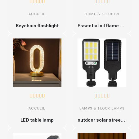










ACCUEIL
HOME & KITCHEN
Keychain flashlight
Essential oil flame diffuser










ACCUEIL
LAMPS & FLOOR LAMPS
LED table lamp
outdoor solar street lights