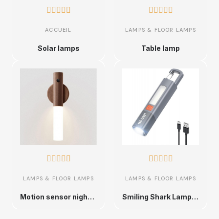










ACCUEIL
LAMPS & FLOOR LAMPS
Solar lamps
Table lamp










LAMPS & FLOOR LAMPS
LAMPS & FLOOR LAMPS
Motion sensor night light
Smiling Shark Lampe de Poche,2 Pièces Lampe Torche LED Rechargeable avec 3 Modes, Crochet,Zoomable,Lampe de Poche 2-En-1 Étanche