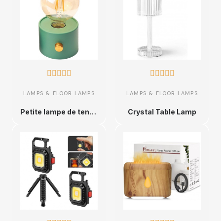










LAMPS & FLOOR LAMPS
LAMPS & FLOOR LAMPS
Petite lampe de tente vintage, lampe LED vintage tente d'intérieur, lanterne de chemin de fer de camping rechargeable, lampe de
Crystal Table Lamp