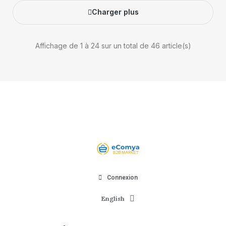
Charger plus
Affichage de 1 à 24 sur un total de 46 article(s)
Connexion
English