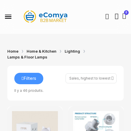
Home
Home & Kitchen
Lighting
Lamps & Floor Lamps
Filters
Il y a 46 produits.