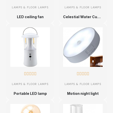
LAMPS & FLOOR LAMPS
LAMPS & FLOOR LAMPS
LED ceiling fan
Celestial Water Cube Lamps










LAMPS & FLOOR LAMPS
LAMPS & FLOOR LAMPS
Portable LED lamp
Motion night light