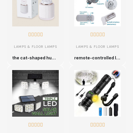










LAMPS & FLOOR LAMPS
LAMPS & FLOOR LAMPS
the cat-shaped humidifier
remote-controlled lamp socket









