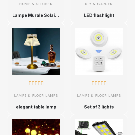
HOME & KITCHEN
DIY & GARDEN
Lampe Murale Solaire Triple LED
LED flashlight










LAMPS & FLOOR LAMPS
LAMPS & FLOOR LAMPS
elegant table lamp
Set of 3 lights