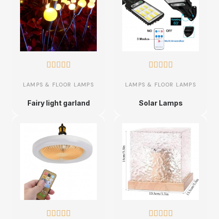










LAMPS & FLOOR LAMPS
LAMPS & FLOOR LAMPS
Fairy light garland
Solar Lamps









