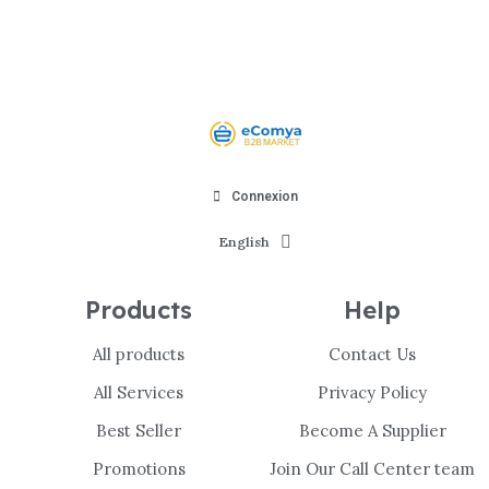
Connexion
English
Products
Help
All products
Contact Us
All Services
Privacy Policy
Best Seller
Become A Supplier
Promotions
Join Our Call Center team