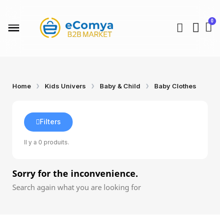
Home
Kids Univers
Baby & Child
Baby Clothes
Filters
Il y a 0 produits.
Sorry for the inconvenience.
Search again what you are looking for