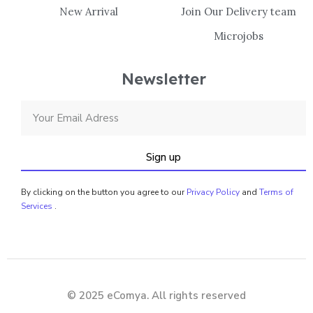
New Arrival
Join Our Delivery team
Microjobs
Newsletter
Sign up
By clicking on the button you agree to our
Privacy Policy
and
Terms of
Services
.
© 2025 eComya. All rights reserved