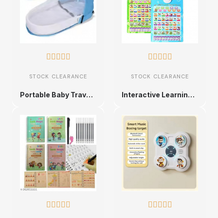










STOCK CLEARANCE
STOCK CLEARANCE
Portable Baby Travel Bed with Mosquito Net
Interactive Learning Phonetic Chart for Kids









