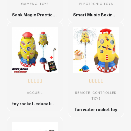
GAMES & TOYS
ELECTRONIC TOYS
Sank Magic Practice Copybook Set for Preschoolers
Smart Music Boxing Target,










ACCUEIL
REMOTE-CONTROLLED
TOYS
toy rocket-educational game
fun water rocket toy