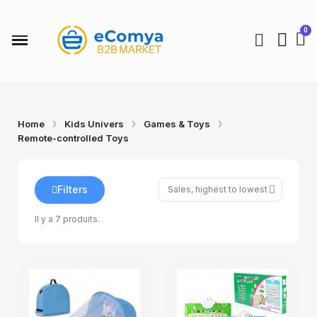
Home
Kids Univers
Games & Toys
Remote-controlled Toys
Filters
Il y a 7 produits.