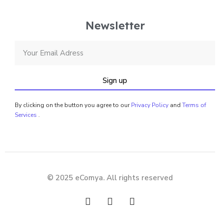
Newsletter
Sign up
By clicking on the button you agree to our
Privacy Policy
and
Terms of
Services
.
© 2025 eComya. All rights reserved