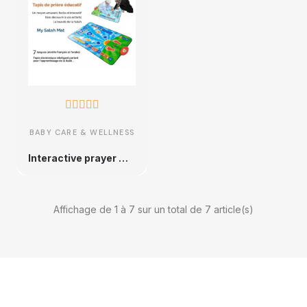





BABY CARE & WELLNESS
Interactive prayer mat
Affichage de 1 à 7 sur un total de 7 article(s)