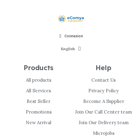
Connexion
English
Products
Help
All products
Contact Us
All Services
Privacy Policy
Best Seller
Become A Supplier
Promotions
Join Our Call Center team
New Arrival
Join Our Delivery team
Microjobs