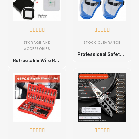










STORAGE AND
STOCK CLEARANCE
ACCESSORIES
Professional Safety Face Shield
Retractable Wire Rope with Double Hooks









