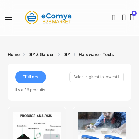
Kids Univers
Beauty & Health
Fashion & Acessories
Home & Kitchen
DIY & Garden
Auto & Moto
Build your Store
Home
DIY & Garden
DIY
Hardware - Tools
Filters
Il y a 36 produits.