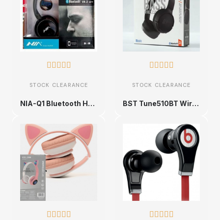










STOCK CLEARANCE
STOCK CLEARANCE
NIA-Q1 Bluetooth Headphones
BST Tune510BT Wireless Headphones









