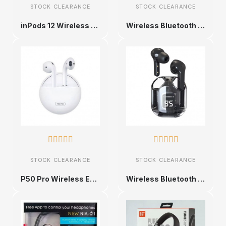
STOCK CLEARANCE
STOCK CLEARANCE
inPods 12 Wireless Earbuds
Wireless Bluetooth Earbuds with Charging Case










STOCK CLEARANCE
STOCK CLEARANCE
P50 Pro Wireless Earbuds
Wireless Bluetooth Earbuds with LED Display