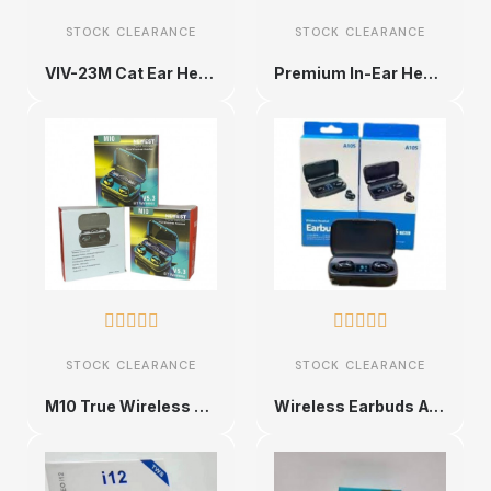
STOCK CLEARANCE
STOCK CLEARANCE
VIV-23M Cat Ear Headset
Premium In-Ear Headphones










STOCK CLEARANCE
STOCK CLEARANCE
M10 True Wireless Earbuds
Wireless Earbuds A105