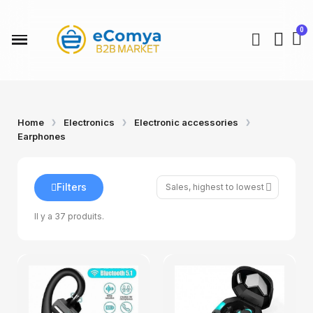
Home
Electronics
Electronic accessories
Earphones
Filters
Il y a 37 produits.