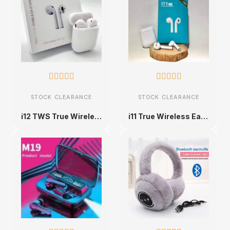










STOCK CLEARANCE
STOCK CLEARANCE
i12 TWS True Wireless Stereo Earbuds
i11 True Wireless Earbuds