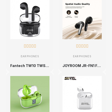










EARPHONES
EARPHONES
Fantech TW10 TWS headset 2.4Ghz wireless earbud gaming in-ear Bluetooth earphone
JOYROOM JR-FN1 Funpods Series True Wireless Bluetooth Earbuds (Black)