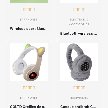










EARPHONES
ELECTRONIC
ACCESSORIES
Wireless sport Bluetooth headphones: the essential accessory for immersive sound
Bluetooth wireless earbuds HiFi stereo










EARPHONES
EARPHONES
COLTD Oreilles de chat Bluetooth sans fil avec micro et lumières LED
Casque antibruit Chaud | Écouteur sans Fil Chaud Pliable en Fourrure,Oreillette sans Fil 5.0 pour Les Sports d'automne et