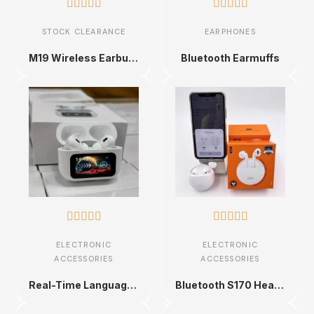










STOCK CLEARANCE
EARPHONES
M19 Wireless Earbuds
Bluetooth Earmuffs










ELECTRONIC
ELECTRONIC
ACCESSORIES
ACCESSORIES
Real-Time Language Translation Earbuds
Bluetooth S170 Headphones With Magnetic Support