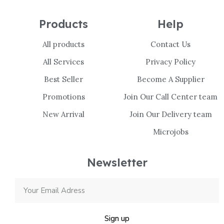
Products
Help
All products
Contact Us
All Services
Privacy Policy
Best Seller
Become A Supplier
Promotions
Join Our Call Center team
New Arrival
Join Our Delivery team
Microjobs
Newsletter
Sign up