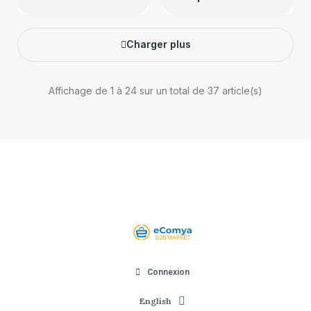
Charger plus
Affichage de 1 à 24 sur un total de 37 article(s)
Connexion
English