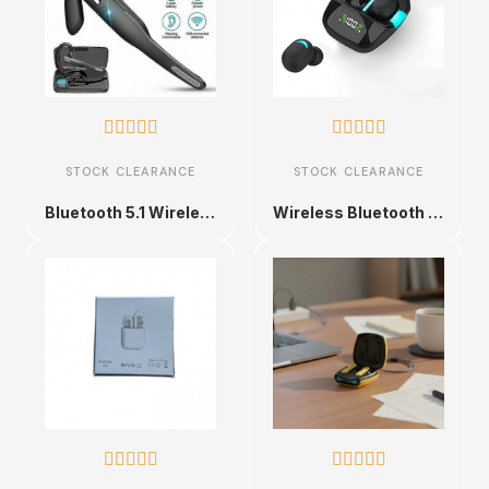










STOCK CLEARANCE
STOCK CLEARANCE
Bluetooth 5.1 Wireless Headset
Wireless Bluetooth Earbuds with LED Display









