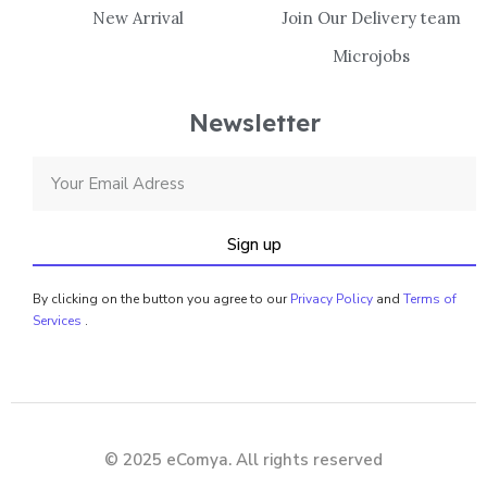
New Arrival
Join Our Delivery team
Microjobs
Newsletter
Sign up
By clicking on the button you agree to our
Privacy Policy
and
Terms of
Services
.
© 2025 eComya. All rights reserved