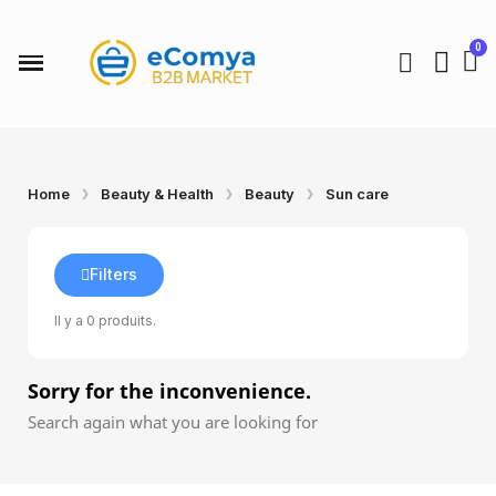
Home
Beauty & Health
Beauty
Sun care
Filters
Il y a 0 produits.
Sorry for the inconvenience.
Search again what you are looking for