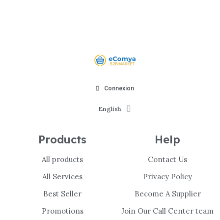
Connexion
English
Products
Help
All products
Contact Us
All Services
Privacy Policy
Best Seller
Become A Supplier
Promotions
Join Our Call Center team