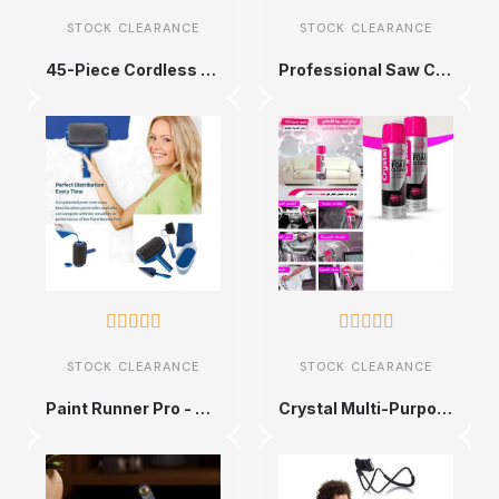
STOCK CLEARANCE
STOCK CLEARANCE
45-Piece Cordless Electric Screwdriver Set
Professional Saw Converter










STOCK CLEARANCE
STOCK CLEARANCE
Paint Runner Pro - Ultimate Paint Roller Kit
Crystal Multi-Purpose Foam Cleaner