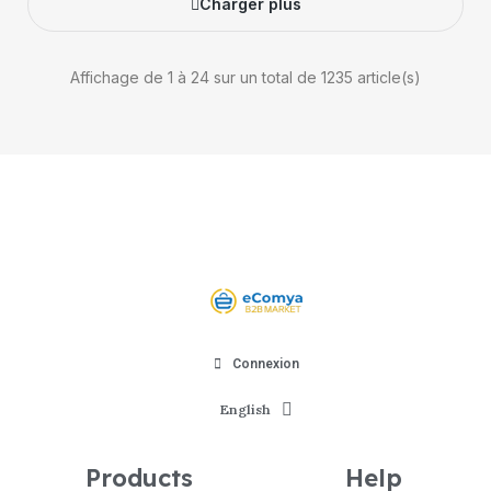
Charger plus
Affichage de 1 à 24 sur un total de 1235 article(s)
Connexion
English
Products
Help