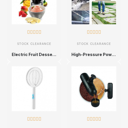










STOCK CLEARANCE
STOCK CLEARANCE
Electric Fruit Dessert Maker
High-Pressure Power Washer Spray Nozzle









