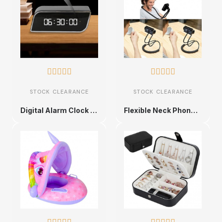










STOCK CLEARANCE
STOCK CLEARANCE
Digital Alarm Clock with Hidden Camera
Flexible Neck Phone Holder