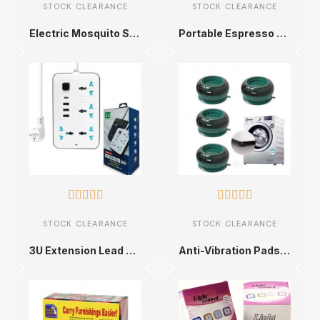
STOCK CLEARANCE
STOCK CLEARANCE
Electric Mosquito Swatter
Portable Espresso Maker










STOCK CLEARANCE
STOCK CLEARANCE
3U Extension Lead with USB Ports
Anti-Vibration Pads for Washing Machines