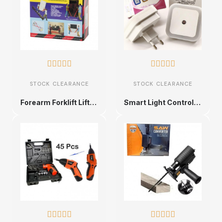










STOCK CLEARANCE
STOCK CLEARANCE
Forearm Forklift Lifting Straps
Smart Light Control Plug









