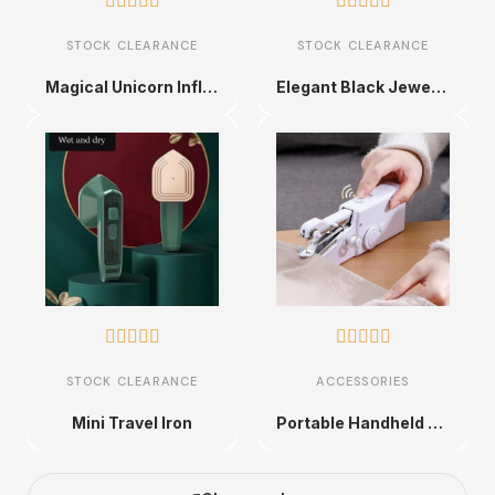










STOCK CLEARANCE
STOCK CLEARANCE
Magical Unicorn Inflatable Baby Float with Canopy
Elegant Black Jewelry Organizer Box










STOCK CLEARANCE
ACCESSORIES
Mini Travel Iron
Portable Handheld Sewing Machine