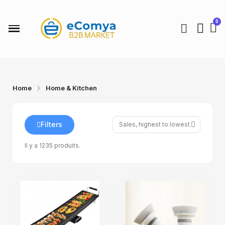
Home
Home & Kitchen
Filters
Il y a 1235 produits.