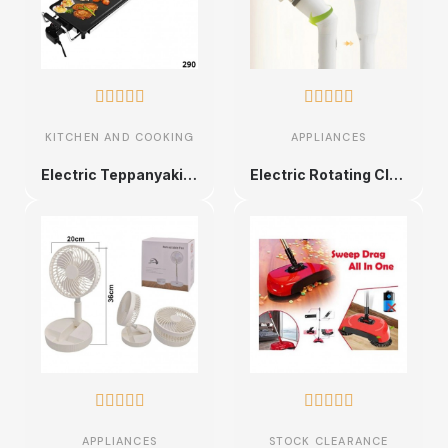










KITCHEN AND COOKING
APPLIANCES
Electric Teppanyaki Grill Plate
Electric Rotating Cleaning Brush










APPLIANCES
STOCK CLEARANCE