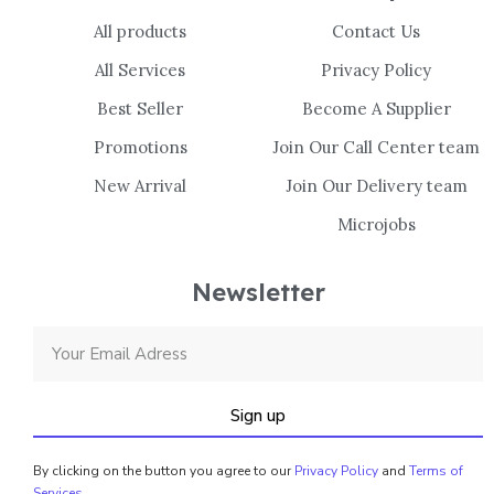
All products
Contact Us
All Services
Privacy Policy
Best Seller
Become A Supplier
Promotions
Join Our Call Center team
New Arrival
Join Our Delivery team
Microjobs
Newsletter
Sign up
By clicking on the button you agree to our
Privacy Policy
and
Terms of
Services
.