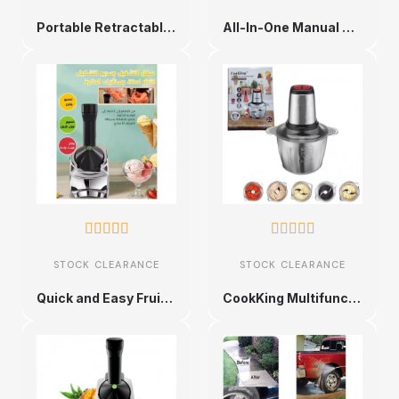
Portable Retractable Fan
All-In-One Manual Sweeper










STOCK CLEARANCE
STOCK CLEARANCE
Quick and Easy Fruit Dessert Maker
CookKing Multifunctional Meat Grinder - Universal Food King