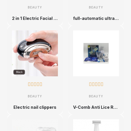
BEAUTY
BEAUTY
2 in 1 Electric Facial Epilator for Women
full-automatic ultrasonic toothbrushes










BEAUTY
BEAUTY
Electric nail clippers
V-Comb Anti Lice Removal Machine