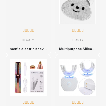










BEAUTY
BEAUTY
men's electric shaver rechargeable electric shaver 5 heads
Multipurpose Silicone Bath Polymers, Body Scrubber









