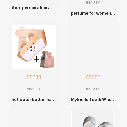
BEAUTY
Anti-perspiration anti-sweat patch
perfume for women from different brands










BEAUTY
BEAUTY
hot water bottle, hand warmer belt
MySmile Teeth Whitening Kit, Non-Sensitive Teeth Whitening Kit with 3 Teeth Whitening Gels