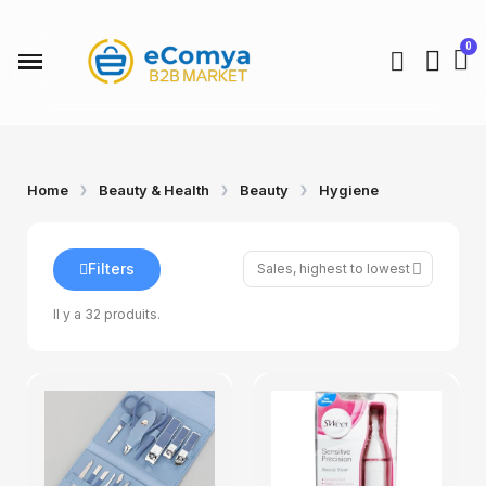
Home
Beauty & Health
Beauty
Hygiene
Filters
Il y a 32 produits.