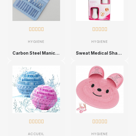










HYGIENE
HYGIENE
Carbon Steel Manicure Set
Sweat Medical Shaver










ACCUEIL
HYGIENE