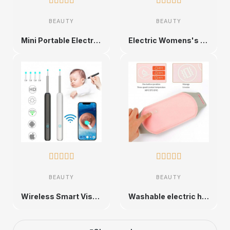










BEAUTY
BEAUTY
Mini Portable Electric Epilator for Women
Electric Womens's Facial Removal for Face, Chin,Upper Lip










BEAUTY
BEAUTY
Wireless Smart Visual Earpick with HD Camera and 6 LED Lights
Washable electric heating pad for women