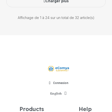
Charger plus
Affichage de 1 à 24 sur un total de 32 article(s)
Connexion
English
Products
Help