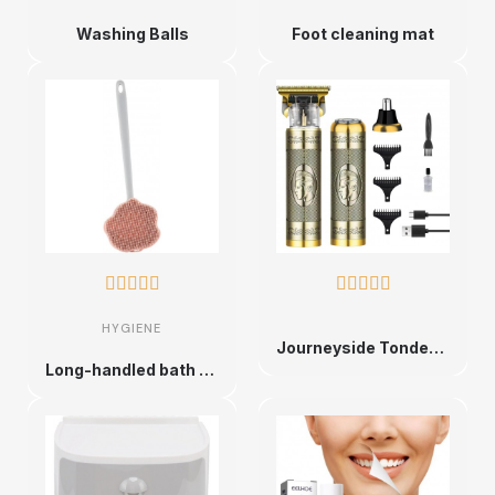
Washing Balls
Foot cleaning mat










HYGIENE
Journeyside Tondeuse à cheveux 3 en 1, mini Tondeuse Cheveux Professionnelle, ensemble de tondeuse à cheveux, ensemble de voyage
Long-handled bath brush