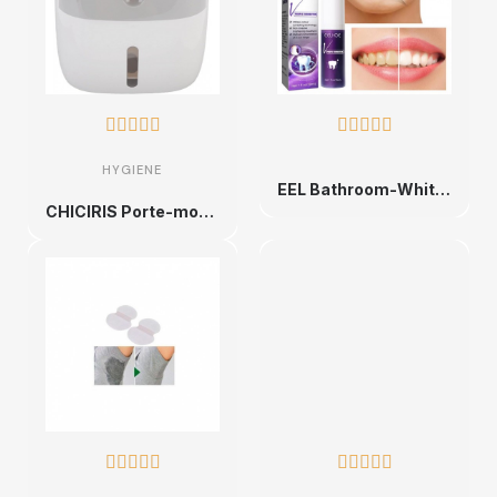










HYGIENE
EEL Bathroom-Whitening Toothpaste E Wiltshire, Teeth Whitening, Deep Books
CHICIRIS Porte-mouchoir avec double bouton sans perçage (gris blanc)









