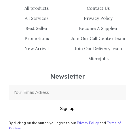
All products
Contact Us
All Services
Privacy Policy
Best Seller
Become A Supplier
Promotions
Join Our Call Center team
New Arrival
Join Our Delivery team
Microjobs
Newsletter
Sign up
By clicking on the button you agree to our
Privacy Policy
and
Terms of
Services
.