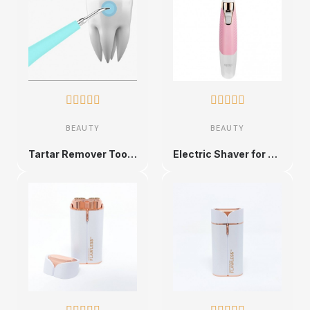










BEAUTY
BEAUTY
Tartar Remover Tooth Cleaner
Electric Shaver for Men and Women, Rechargeable