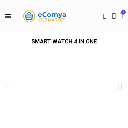
SMART WATCH 4 IN ONE