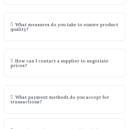
What measures do you take to ensure product
quality?
How can I contact a supplier to negotiate
prices?
What payment methods do you accept for
transactions?