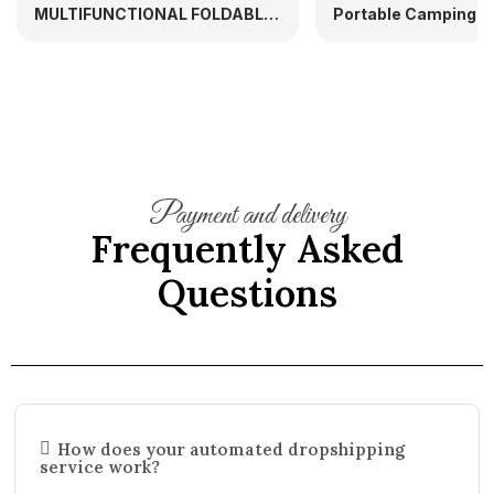
MULTIFUNCTIONAL FOLDABLE MATERNITY BACKPACK PORTABLE BABY BED
Payment and delivery
Frequently Asked
Questions
How does your automated dropshipping
service work?