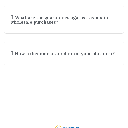
What are the guarantees against scams in
wholesale purchases?
How to become a supplier on your platform?