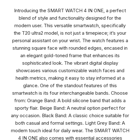
Introducing the SMART WATCH 4 IN ONE, a perfect
blend of style and functionality designed for the
modern user. This versatile smartwatch, specifically
the T20 ultra2 model, is not just a timepiece; it’s your
personal assistant on your wrist. The watch features a
stunning square face with rounded edges, encased in
an elegant gold-toned frame that enhances its
sophisticated look. The vibrant digital display
showcases various customizable watch faces and
health metrics, making it easy to stay informed at a
glance. One of the standout features of this
smartwatch is its four interchangeable bands. Choose
from: Orange Band: A bold silicone band that adds a
sporty flair. Beige Band: A neutral option perfect for
any occasion. Black Band: A classic choice suitable for
both casual and formal settings. Light Grey Band: A
modern touch ideal for daily wear. The SMART WATCH
4 IN ONE also comes with essential accessories