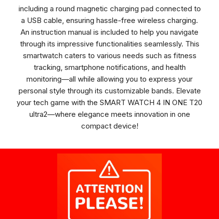
including a round magnetic charging pad connected to
a USB cable, ensuring hassle-free wireless charging.
An instruction manual is included to help you navigate
through its impressive functionalities seamlessly. This
smartwatch caters to various needs such as fitness
tracking, smartphone notifications, and health
monitoring—all while allowing you to express your
personal style through its customizable bands. Elevate
your tech game with the SMART WATCH 4 IN ONE T20
ultra2—where elegance meets innovation in one
compact device!