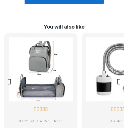
You will also like










BABY CARE & WELLNESS
ACCUEIL