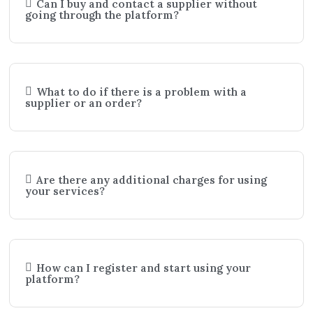
Can I buy and contact a supplier without
going through the platform?
What to do if there is a problem with a
supplier or an order?
Are there any additional charges for using
your services?
How can I register and start using your
platform?