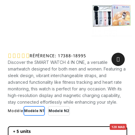





RÉFÉRENCE
17388-18995
Discover the SMART WATCH 4 IN ONE, a versatile
smartwatch designed for both men and women. Featuring a
sleek design, vibrant interchangeable straps, and
advanced functionality like fitness tracking and heart rate
monitoring, this watch is perfect for any occasion. With its
high-resolution display and magnetic charging capability,
stay connected effortlessly while enhancing your style.
Modéle
Modèle N1
Modelé N2
128 MAD
+ 5 units