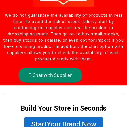
We do not guarantee the availability of products in real
time. To avoid the risk of stock failure, start by
contacting the supplier and test the product in
dropshipping mode. Then go on to buy small stocks,
then buy stocks to scalate, or even opt for import if you
have a winning product. In addition, the chat option with
suppliers allows you to check the availability of each
product directly with them.
Chat with Supplier
Build Your Store in Seconds
StartYour Brand Now