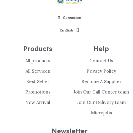
Connexion
English
Products
Help
All products
Contact Us
All Services
Privacy Policy
Best Seller
Become A Supplier
Promotions
Join Our Call Center team
New Arrival
Join Our Delivery team
Microjobs
Newsletter