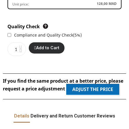
128,00 MAD
Unit price:
Quality Check
Compliance and Quality Check
(
5%
)
Add to Cart
If you find the same product at a better price, please
request a price adjustment
ADJUST THE PRICE
Details
Delivery and Return
Customer Reviews